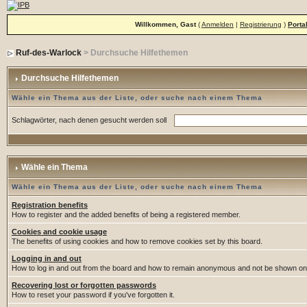
Willkommen, Gast
(
Anmelden
|
Registrierung
)
Porta
Ruf-des-Warlock
> Durchsuche Hilfethemen
Durchsuche Hilfethemen
Wähle ein Thema aus der Liste, oder suche nach einem Thema
Schlagwörter, nach denen gesucht werden soll
Wähle ein Thema
Wähle ein Thema aus der Liste, oder suche nach einem Thema
Registration benefits
How to register and the added benefits of being a registered member.
Cookies and cookie usage
The benefits of using cookies and how to remove cookies set by this board.
Logging in and out
How to log in and out from the board and how to remain anonymous and not be shown on t
Recovering lost or forgotten passwords
How to reset your password if you've forgotten it.