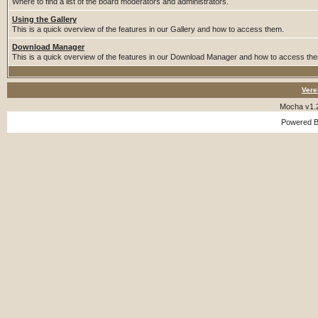
Where to find a list of the board moderators and administrators.
Using the Gallery
This is a quick overview of the features in our Gallery and how to access them.
Download Manager
This is a quick overview of the features in our Download Manager and how to access th
Vere
Mocha v1.
Powered 