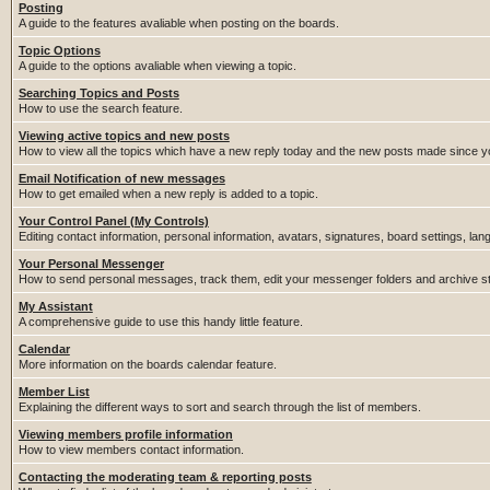
Posting
A guide to the features avaliable when posting on the boards.
Topic Options
A guide to the options avaliable when viewing a topic.
Searching Topics and Posts
How to use the search feature.
Viewing active topics and new posts
How to view all the topics which have a new reply today and the new posts made since you
Email Notification of new messages
How to get emailed when a new reply is added to a topic.
Your Control Panel (My Controls)
Editing contact information, personal information, avatars, signatures, board settings, la
Your Personal Messenger
How to send personal messages, track them, edit your messenger folders and archive 
My Assistant
A comprehensive guide to use this handy little feature.
Calendar
More information on the boards calendar feature.
Member List
Explaining the different ways to sort and search through the list of members.
Viewing members profile information
How to view members contact information.
Contacting the moderating team & reporting posts