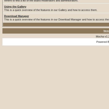
Where to find a list of the board moderators and administrators.
Using the Gallery
This is a quick overview of the features in our Gallery and how to access them.
Download Manager
This is a quick overview of the features in our Download Manager and how to access th
Vere
Mocha v1.
Powered 