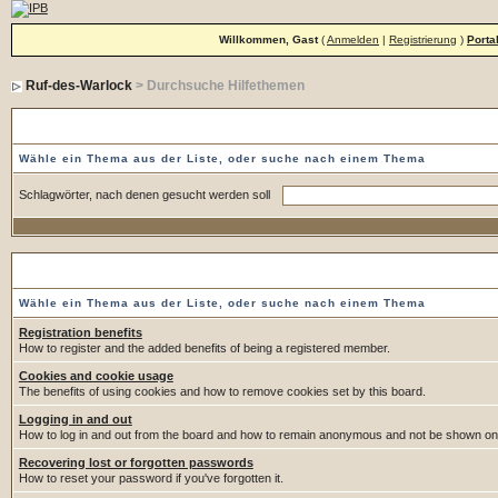
Willkommen, Gast
(
Anmelden
|
Registrierung
)
Porta
Ruf-des-Warlock
> Durchsuche Hilfethemen
Durchsuche Hilfethemen
Wähle ein Thema aus der Liste, oder suche nach einem Thema
Schlagwörter, nach denen gesucht werden soll
Wähle ein Thema
Wähle ein Thema aus der Liste, oder suche nach einem Thema
Registration benefits
How to register and the added benefits of being a registered member.
Cookies and cookie usage
The benefits of using cookies and how to remove cookies set by this board.
Logging in and out
How to log in and out from the board and how to remain anonymous and not be shown on t
Recovering lost or forgotten passwords
How to reset your password if you've forgotten it.