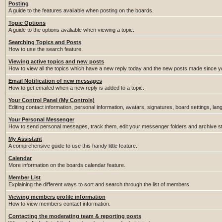
Posting
A guide to the features avaliable when posting on the boards.
Topic Options
A guide to the options avaliable when viewing a topic.
Searching Topics and Posts
How to use the search feature.
Viewing active topics and new posts
How to view all the topics which have a new reply today and the new posts made since you
Email Notification of new messages
How to get emailed when a new reply is added to a topic.
Your Control Panel (My Controls)
Editing contact information, personal information, avatars, signatures, board settings, la
Your Personal Messenger
How to send personal messages, track them, edit your messenger folders and archive 
My Assistant
A comprehensive guide to use this handy little feature.
Calendar
More information on the boards calendar feature.
Member List
Explaining the different ways to sort and search through the list of members.
Viewing members profile information
How to view members contact information.
Contacting the moderating team & reporting posts