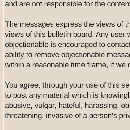
and are not responsible for the conte
The messages express the views of th
views of this bulletin board. Any user
objectionable is encouraged to contac
ability to remove objectionable messa
within a reasonable time frame, if we
You agree, through your use of this ser
to post any material which is knowingl
abusive, vulgar, hateful, harassing, o
threatening, invasive of a person's pri