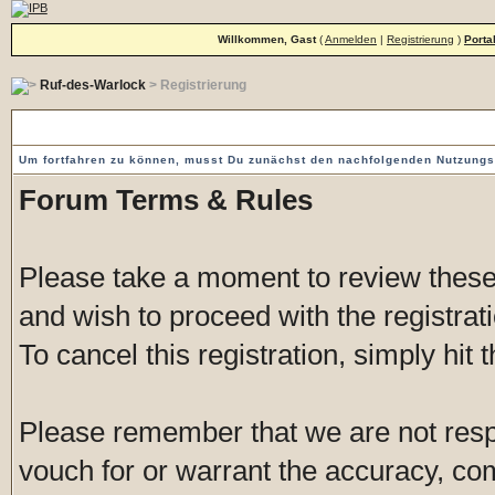
Willkommen, Gast
(
Anmelden
|
Registrierung
)
Porta
Ruf-des-Warlock
> Registrierung
Vorgeschaltete Einverständniserklärung
Um fortfahren zu können, musst Du zunächst den nachfolgenden Nutzung
Forum Terms & Rules
Please take a moment to review these 
and wish to proceed with the registrati
To cancel this registration, simply hit
Please remember that we are not res
vouch for or warrant the accuracy, c