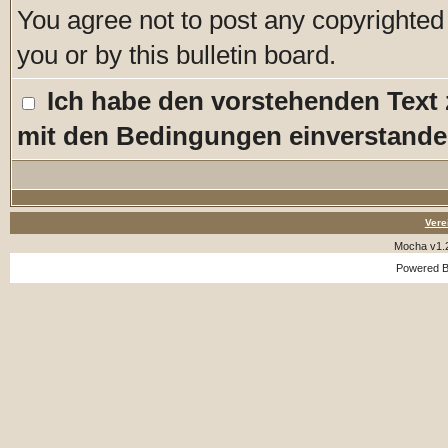
You agree not to post any copyrighted
you or by this bulletin board.
Ich habe den vorstehenden Text
mit den Bedingungen einverstande
Vere
Mocha v1.
Powered 