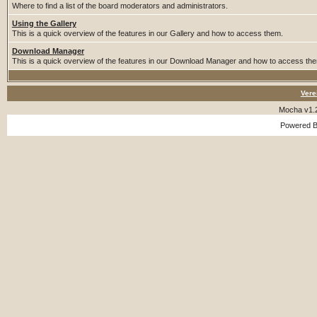
Where to find a list of the board moderators and administrators.
Using the Gallery
This is a quick overview of the features in our Gallery and how to access them.
Download Manager
This is a quick overview of the features in our Download Manager and how to access th
Vere
Mocha v1.
Powered 