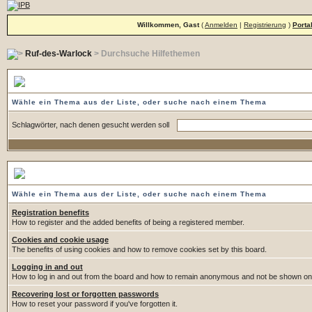
Willkommen, Gast
(
Anmelden
|
Registrierung
)
Porta
Ruf-des-Warlock
> Durchsuche Hilfethemen
Durchsuche Hilfethemen
Wähle ein Thema aus der Liste, oder suche nach einem Thema
Schlagwörter, nach denen gesucht werden soll
Wähle ein Thema
Wähle ein Thema aus der Liste, oder suche nach einem Thema
Registration benefits
How to register and the added benefits of being a registered member.
Cookies and cookie usage
The benefits of using cookies and how to remove cookies set by this board.
Logging in and out
How to log in and out from the board and how to remain anonymous and not be shown on t
Recovering lost or forgotten passwords
How to reset your password if you've forgotten it.