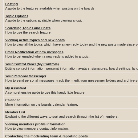
Posting
A guide to the features avaliable when posting on the boards.
Topic Options
A guide to the options avaliable when viewing a topic.
Searching Topics and Posts
How to use the search feature.
Viewing active topics and new posts
How to view all the topics which have a new reply today and the new posts made since you
Email Notification of new messages
How to get emailed when a new reply is added to a topic.
Your Control Panel (My Controls)
Editing contact information, personal information, avatars, signatures, board settings, la
Your Personal Messenger
How to send personal messages, track them, edit your messenger folders and archive 
My Assistant
A comprehensive guide to use this handy little feature.
Calendar
More information on the boards calendar feature.
Member List
Explaining the different ways to sort and search through the list of members.
Viewing members profile information
How to view members contact information.
Contacting the moderating team & reporting posts