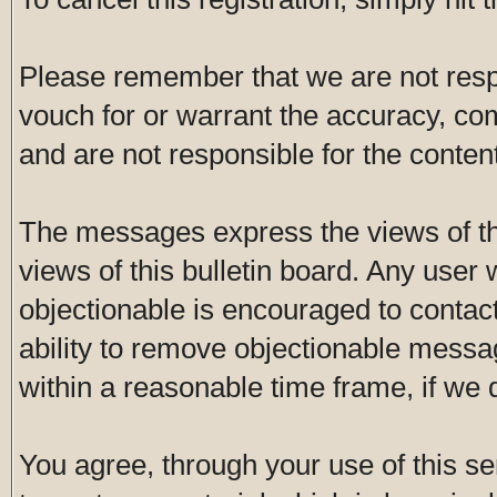
Please remember that we are not res
vouch for or warrant the accuracy, c
and are not responsible for the conte
The messages express the views of th
views of this bulletin board. Any user
objectionable is encouraged to contac
ability to remove objectionable messa
within a reasonable time frame, if we
You agree, through your use of this ser