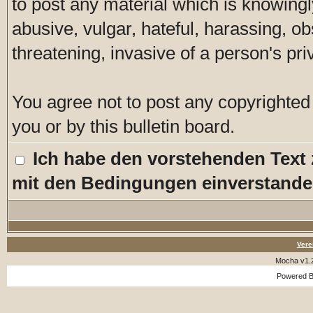
to post any material which is knowingl
abusive, vulgar, hateful, harassing, o
threatening, invasive of a person's pri
You agree not to post any copyrighted
you or by this bulletin board.
Ich habe den vorstehenden Text
mit den Bedingungen einverstande
Vere
Mocha v1.
Powered 