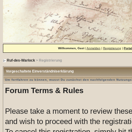
Willkommen, Gast
(
Anmelden
|
Registrierung
)
Porta
Ruf-des-Warlock
> Registrierung
Vorgeschaltete Einverständniserklärung
Um fortfahren zu können, musst Du zunächst den nachfolgenden Nutzung
Forum Terms & Rules
Please take a moment to review these 
and wish to proceed with the registrati
To cancel this registration, simply hit