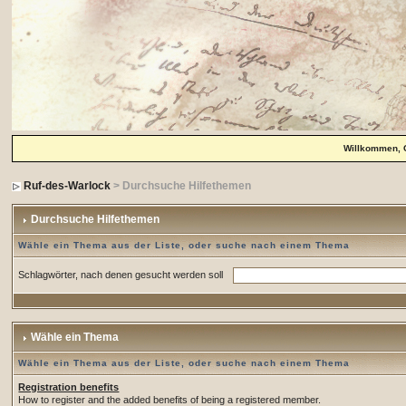
Willkommen, 
Ruf-des-Warlock
> Durchsuche Hilfethemen
Durchsuche Hilfethemen
Wähle ein Thema aus der Liste, oder suche nach einem Thema
Schlagwörter, nach denen gesucht werden soll
Wähle ein Thema
Wähle ein Thema aus der Liste, oder suche nach einem Thema
Registration benefits
How to register and the added benefits of being a registered member.