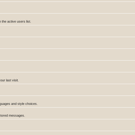
he active users list.
r last visit.
anguages and style choices.
 stored messages.