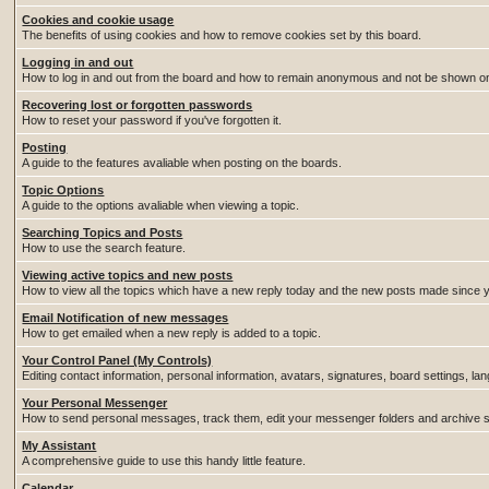
Cookies and cookie usage
The benefits of using cookies and how to remove cookies set by this board.
Logging in and out
How to log in and out from the board and how to remain anonymous and not be shown on t
Recovering lost or forgotten passwords
How to reset your password if you've forgotten it.
Posting
A guide to the features avaliable when posting on the boards.
Topic Options
A guide to the options avaliable when viewing a topic.
Searching Topics and Posts
How to use the search feature.
Viewing active topics and new posts
How to view all the topics which have a new reply today and the new posts made since you
Email Notification of new messages
How to get emailed when a new reply is added to a topic.
Your Control Panel (My Controls)
Editing contact information, personal information, avatars, signatures, board settings, l
Your Personal Messenger
How to send personal messages, track them, edit your messenger folders and archive
My Assistant
A comprehensive guide to use this handy little feature.
Calendar