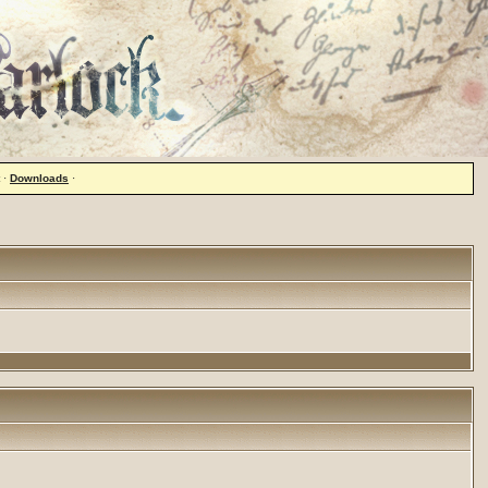
·
Downloads
·