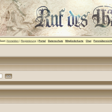
Gast
(
Anmelden
|
Registrierung
)
Portal
·
Datenschutz
·
Mitgliederkarte
·
Chat
·
Forenübersicht