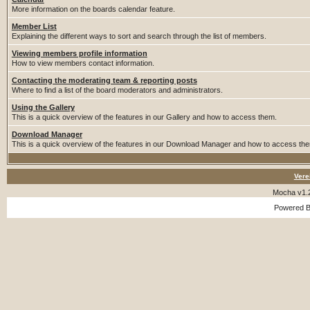
More information on the boards calendar feature.
Member List
Explaining the different ways to sort and search through the list of members.
Viewing members profile information
How to view members contact information.
Contacting the moderating team & reporting posts
Where to find a list of the board moderators and administrators.
Using the Gallery
This is a quick overview of the features in our Gallery and how to access them.
Download Manager
This is a quick overview of the features in our Download Manager and how to access th
Vere
Mocha v1.
Powered 