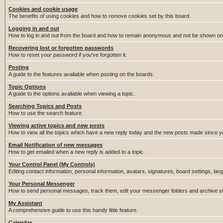
Cookies and cookie usage
The benefits of using cookies and how to remove cookies set by this board.
Logging in and out
How to log in and out from the board and how to remain anonymous and not be shown on t
Recovering lost or forgotten passwords
How to reset your password if you've forgotten it.
Posting
A guide to the features avaliable when posting on the boards.
Topic Options
A guide to the options avaliable when viewing a topic.
Searching Topics and Posts
How to use the search feature.
Viewing active topics and new posts
How to view all the topics which have a new reply today and the new posts made since you
Email Notification of new messages
How to get emailed when a new reply is added to a topic.
Your Control Panel (My Controls)
Editing contact information, personal information, avatars, signatures, board settings, la
Your Personal Messenger
How to send personal messages, track them, edit your messenger folders and archive 
My Assistant
A comprehensive guide to use this handy little feature.
Calendar