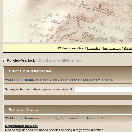
Willkommen, Gast
(
Anmelden
|
Registrierung
)
Porta
Ruf-des-Warlock
> Durchsuche Hilfethemen
Durchsuche Hilfethemen
Wähle ein Thema aus der Liste, oder suche nach einem Thema
Schlagwörter, nach denen gesucht werden soll
Wähle ein Thema
Wähle ein Thema aus der Liste, oder suche nach einem Thema
Registration benefits
How to register and the added benefits of being a registered member.