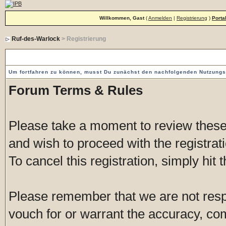
Willkommen, Gast
(
Anmelden
|
Registrierung
)
Porta
Ruf-des-Warlock
> Registrierung
Vorgeschaltete Einverständniserklärung
Um fortfahren zu können, musst Du zunächst den nachfolgenden Nutzung
Forum Terms & Rules
Please take a moment to review these 
and wish to proceed with the registrati
To cancel this registration, simply hit
Please remember that we are not res
vouch for or warrant the accuracy, c