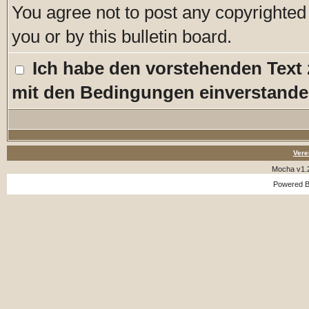
You agree not to post any copyrighted
you or by this bulletin board.
Ich habe den vorstehenden Text
mit den Bedingungen einverstande
Vere
Mocha v1.
Powered 