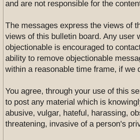
and are not responsible for the conte
The messages express the views of th
views of this bulletin board. Any user
objectionable is encouraged to contac
ability to remove objectionable messa
within a reasonable time frame, if we
You agree, through your use of this ser
to post any material which is knowingl
abusive, vulgar, hateful, harassing, o
threatening, invasive of a person's pri