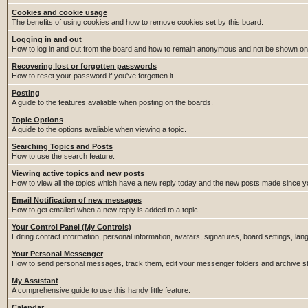
Cookies and cookie usage
The benefits of using cookies and how to remove cookies set by this board.
Logging in and out
How to log in and out from the board and how to remain anonymous and not be shown on t
Recovering lost or forgotten passwords
How to reset your password if you've forgotten it.
Posting
A guide to the features avaliable when posting on the boards.
Topic Options
A guide to the options avaliable when viewing a topic.
Searching Topics and Posts
How to use the search feature.
Viewing active topics and new posts
How to view all the topics which have a new reply today and the new posts made since you
Email Notification of new messages
How to get emailed when a new reply is added to a topic.
Your Control Panel (My Controls)
Editing contact information, personal information, avatars, signatures, board settings, la
Your Personal Messenger
How to send personal messages, track them, edit your messenger folders and archive 
My Assistant
A comprehensive guide to use this handy little feature.
Calendar