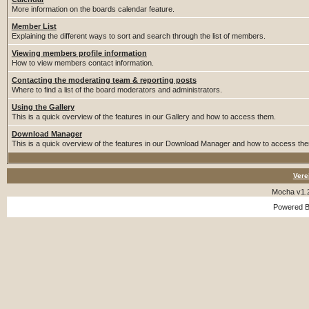
More information on the boards calendar feature.
Member List
Explaining the different ways to sort and search through the list of members.
Viewing members profile information
How to view members contact information.
Contacting the moderating team & reporting posts
Where to find a list of the board moderators and administrators.
Using the Gallery
This is a quick overview of the features in our Gallery and how to access them.
Download Manager
This is a quick overview of the features in our Download Manager and how to access th
Vere
Mocha v1.
Powered 