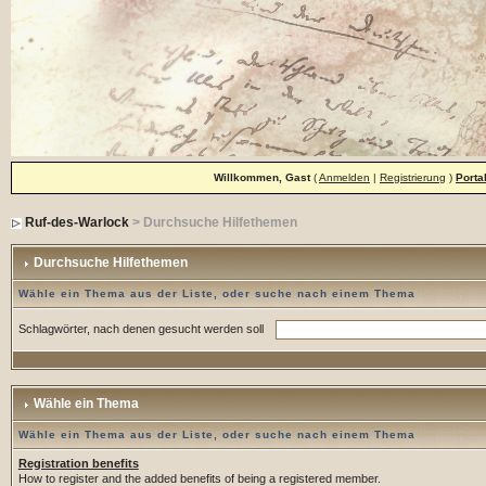
Willkommen, Gast
(
Anmelden
|
Registrierung
)
Porta
Ruf-des-Warlock
> Durchsuche Hilfethemen
Durchsuche Hilfethemen
Wähle ein Thema aus der Liste, oder suche nach einem Thema
Schlagwörter, nach denen gesucht werden soll
Wähle ein Thema
Wähle ein Thema aus der Liste, oder suche nach einem Thema
Registration benefits
How to register and the added benefits of being a registered member.