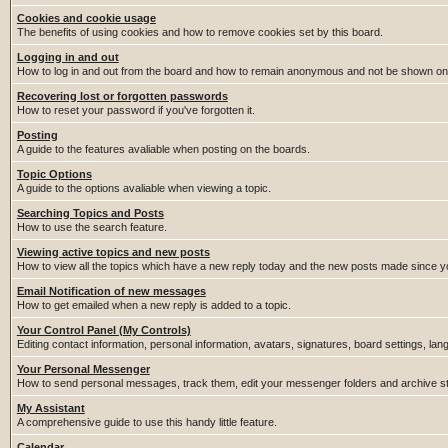
Cookies and cookie usage
The benefits of using cookies and how to remove cookies set by this board.
Logging in and out
How to log in and out from the board and how to remain anonymous and not be shown on t
Recovering lost or forgotten passwords
How to reset your password if you've forgotten it.
Posting
A guide to the features avaliable when posting on the boards.
Topic Options
A guide to the options avaliable when viewing a topic.
Searching Topics and Posts
How to use the search feature.
Viewing active topics and new posts
How to view all the topics which have a new reply today and the new posts made since you
Email Notification of new messages
How to get emailed when a new reply is added to a topic.
Your Control Panel (My Controls)
Editing contact information, personal information, avatars, signatures, board settings, la
Your Personal Messenger
How to send personal messages, track them, edit your messenger folders and archive 
My Assistant
A comprehensive guide to use this handy little feature.
Calendar