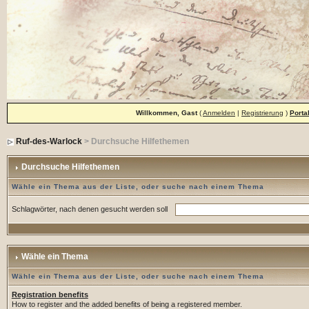
Willkommen, Gast
(
Anmelden
|
Registrierung
)
Porta
Ruf-des-Warlock
> Durchsuche Hilfethemen
Durchsuche Hilfethemen
Wähle ein Thema aus der Liste, oder suche nach einem Thema
Schlagwörter, nach denen gesucht werden soll
Wähle ein Thema
Wähle ein Thema aus der Liste, oder suche nach einem Thema
Registration benefits
How to register and the added benefits of being a registered member.