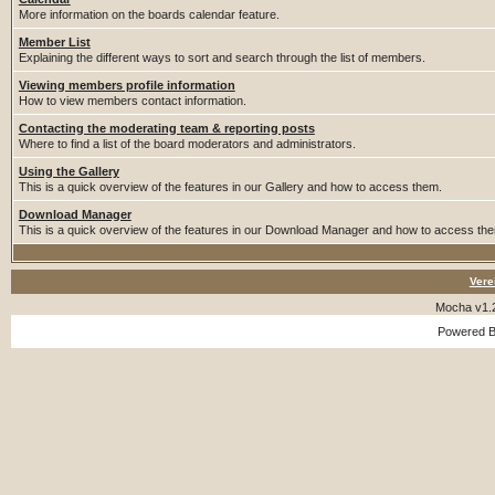
More information on the boards calendar feature.
Member List
Explaining the different ways to sort and search through the list of members.
Viewing members profile information
How to view members contact information.
Contacting the moderating team & reporting posts
Where to find a list of the board moderators and administrators.
Using the Gallery
This is a quick overview of the features in our Gallery and how to access them.
Download Manager
This is a quick overview of the features in our Download Manager and how to access th
Vere
Mocha v1.
Powered 