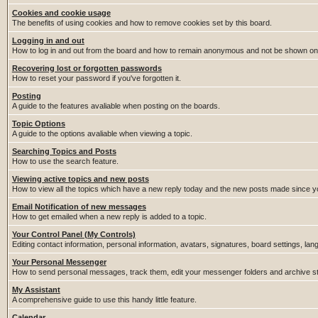
Cookies and cookie usage
The benefits of using cookies and how to remove cookies set by this board.
Logging in and out
How to log in and out from the board and how to remain anonymous and not be shown on t
Recovering lost or forgotten passwords
How to reset your password if you've forgotten it.
Posting
A guide to the features avaliable when posting on the boards.
Topic Options
A guide to the options avaliable when viewing a topic.
Searching Topics and Posts
How to use the search feature.
Viewing active topics and new posts
How to view all the topics which have a new reply today and the new posts made since you
Email Notification of new messages
How to get emailed when a new reply is added to a topic.
Your Control Panel (My Controls)
Editing contact information, personal information, avatars, signatures, board settings, la
Your Personal Messenger
How to send personal messages, track them, edit your messenger folders and archive 
My Assistant
A comprehensive guide to use this handy little feature.
Calendar