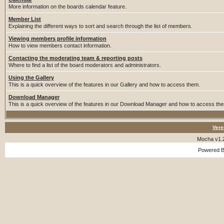
More information on the boards calendar feature.
Member List
Explaining the different ways to sort and search through the list of members.
Viewing members profile information
How to view members contact information.
Contacting the moderating team & reporting posts
Where to find a list of the board moderators and administrators.
Using the Gallery
This is a quick overview of the features in our Gallery and how to access them.
Download Manager
This is a quick overview of the features in our Download Manager and how to access th
Vere
Mocha v1.
Powered 