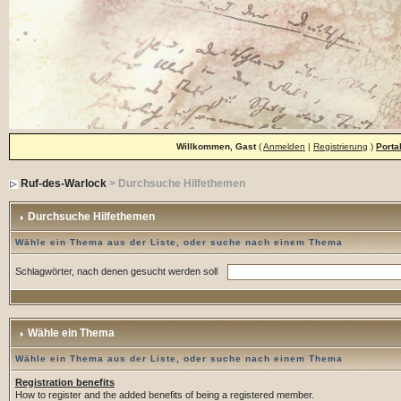
Willkommen, Gast
(
Anmelden
|
Registrierung
)
Porta
Ruf-des-Warlock
> Durchsuche Hilfethemen
Durchsuche Hilfethemen
Wähle ein Thema aus der Liste, oder suche nach einem Thema
Schlagwörter, nach denen gesucht werden soll
Wähle ein Thema
Wähle ein Thema aus der Liste, oder suche nach einem Thema
Registration benefits
How to register and the added benefits of being a registered member.