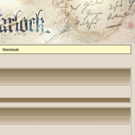
·
Downloads
·