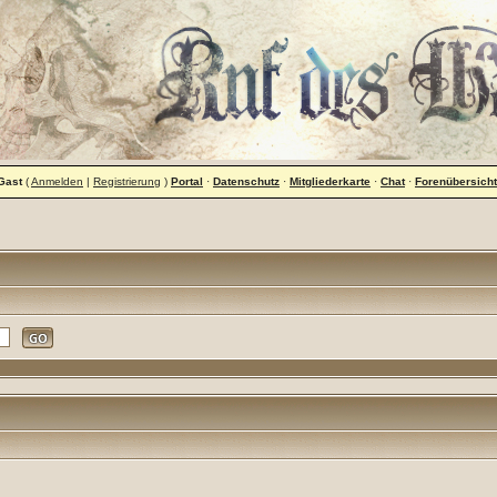
Gast
(
Anmelden
|
Registrierung
)
Portal
·
Datenschutz
·
Mitgliederkarte
·
Chat
·
Forenübersicht