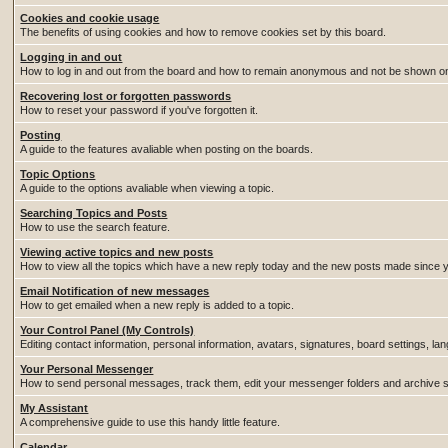
Cookies and cookie usage
The benefits of using cookies and how to remove cookies set by this board.
Logging in and out
How to log in and out from the board and how to remain anonymous and not be shown on t
Recovering lost or forgotten passwords
How to reset your password if you've forgotten it.
Posting
A guide to the features avaliable when posting on the boards.
Topic Options
A guide to the options avaliable when viewing a topic.
Searching Topics and Posts
How to use the search feature.
Viewing active topics and new posts
How to view all the topics which have a new reply today and the new posts made since you
Email Notification of new messages
How to get emailed when a new reply is added to a topic.
Your Control Panel (My Controls)
Editing contact information, personal information, avatars, signatures, board settings, l
Your Personal Messenger
How to send personal messages, track them, edit your messenger folders and archive
My Assistant
A comprehensive guide to use this handy little feature.
Calendar