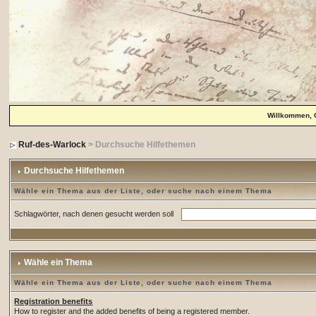
Willkommen, 
Ruf-des-Warlock
> Durchsuche Hilfethemen
Durchsuche Hilfethemen
Wähle ein Thema aus der Liste, oder suche nach einem Thema
Schlagwörter, nach denen gesucht werden soll
Wähle ein Thema
Wähle ein Thema aus der Liste, oder suche nach einem Thema
Registration benefits
How to register and the added benefits of being a registered member.