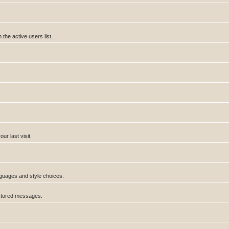
he active users list.
r last visit.
anguages and style choices.
 stored messages.