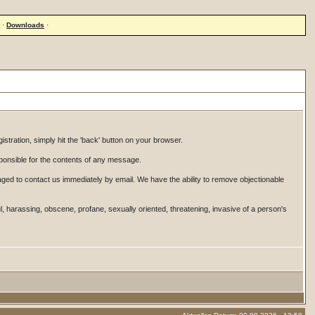
·
Downloads
·
istration, simply hit the 'back' button on your browser.
onsible for the contents of any message.
ged to contact us immediately by email. We have the ability to remove objectionable
ul, harassing, obscene, profane, sexually oriented, threatening, invasive of a person's