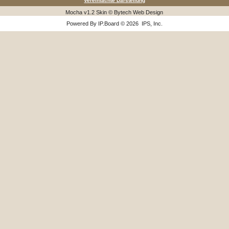
Vereinfachte Darstellung
Mocha v1.2 Skin © Bytech Web Design
Powered By
IP.Board
© 2026
IPS, Inc
.