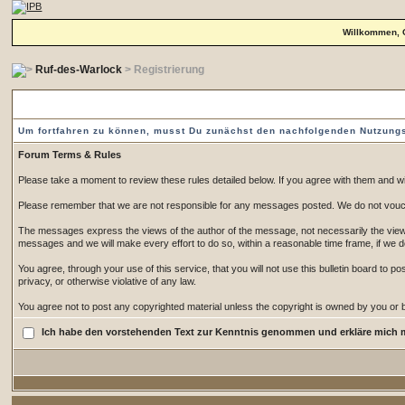
Willkommen, 
Ruf-des-Warlock
> Registrierung
Vorgeschaltete Einverständniserklärung
Um fortfahren zu können, musst Du zunächst den nachfolgenden Nutzun
Forum Terms & Rules
Please take a moment to review these rules detailed below. If you agree with them and wish
Please remember that we are not responsible for any messages posted. We do not vouch
The messages express the views of the author of the message, not necessarily the views 
messages and we will make every effort to do so, within a reasonable time frame, if we 
You agree, through your use of this service, that you will not use this bulletin board to 
privacy, or otherwise violative of any law.
You agree not to post any copyrighted material unless the copyright is owned by you or by
Ich habe den vorstehenden Text zur Kenntnis genommen und erkläre mich 