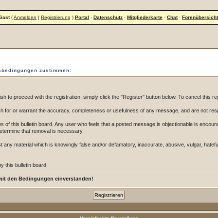
Gast
(
Anmelden
|
Registrierung
)
Portal
·
Datenschutz
·
Mitgliederkarte
·
Chat
·
Forenübersicht
gsbedingungen zustimmen:
 to proceed with the registration, simply click the "Register" button below. To cancel this reg
 for or warrant the accuracy, completeness or usefulness of any message, and are not resp
of this bulletin board. Any user who feels that a posted message is objectionable is encoura
determine that removal is necessary.
post any material which is knowingly false and/or defamatory, inaccurate, abusive, vulgar, hatef
 this bulletin board.
mit den Bedingungen einverstanden!