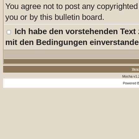
You agree not to post any copyrighted
you or by this bulletin board.
Ich habe den vorstehenden Text
mit den Bedingungen einverstande
Vere
Mocha v1.
Powered 