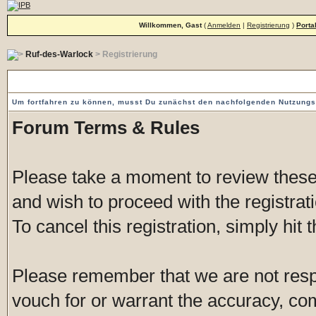
Willkommen, Gast
(
Anmelden
|
Registrierung
)
Porta
Ruf-des-Warlock
> Registrierung
Vorgeschaltete Einverständniserklärung
Um fortfahren zu können, musst Du zunächst den nachfolgenden Nutzung
Forum Terms & Rules
Please take a moment to review these 
and wish to proceed with the registrati
To cancel this registration, simply hit
Please remember that we are not res
vouch for or warrant the accuracy, c