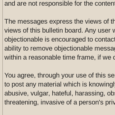
and are not responsible for the conte
The messages express the views of th
views of this bulletin board. Any user
objectionable is encouraged to contac
ability to remove objectionable messa
within a reasonable time frame, if we
You agree, through your use of this ser
to post any material which is knowingl
abusive, vulgar, hateful, harassing, o
threatening, invasive of a person's pri