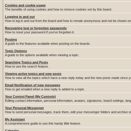
Cookies and cookie usage
The benefits of using cookies and how to remove cookies set by this board.
Logging in and out
How to log in and out from the board and how to remain anonymous and not be shown on t
Recovering lost or forgotten passwords
How to reset your password if you've forgotten it.
Posting
A guide to the features avaliable when posting on the boards.
Topic Options
A guide to the options avaliable when viewing a topic.
Searching Topics and Posts
How to use the search feature.
Viewing active topics and new posts
How to view all the topics which have a new reply today and the new posts made since you
Email Notification of new messages
How to get emailed when a new reply is added to a topic.
Your Control Panel (My Controls)
Editing contact information, personal information, avatars, signatures, board settings, la
Your Personal Messenger
How to send personal messages, track them, edit your messenger folders and archive 
My Assistant
A comprehensive guide to use this handy little feature.
Calendar