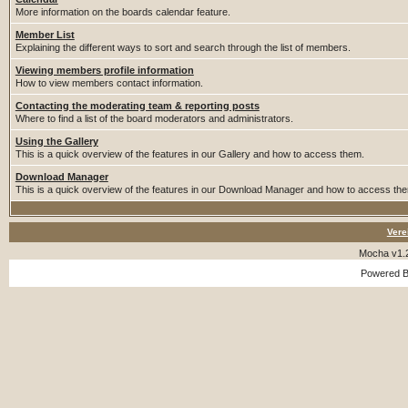
More information on the boards calendar feature.
Member List
Explaining the different ways to sort and search through the list of members.
Viewing members profile information
How to view members contact information.
Contacting the moderating team & reporting posts
Where to find a list of the board moderators and administrators.
Using the Gallery
This is a quick overview of the features in our Gallery and how to access them.
Download Manager
This is a quick overview of the features in our Download Manager and how to access th
Vere
Mocha v1.
Powered 