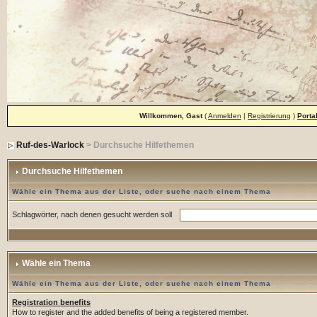
Willkommen, Gast
(
Anmelden
|
Registrierung
)
Porta
Ruf-des-Warlock
> Durchsuche Hilfethemen
Durchsuche Hilfethemen
Wähle ein Thema aus der Liste, oder suche nach einem Thema
Schlagwörter, nach denen gesucht werden soll
Wähle ein Thema
Wähle ein Thema aus der Liste, oder suche nach einem Thema
Registration benefits
How to register and the added benefits of being a registered member.