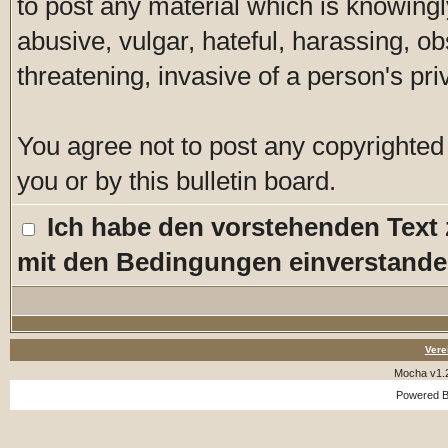
to post any material which is knowingl
abusive, vulgar, hateful, harassing, o
threatening, invasive of a person's pri
You agree not to post any copyrighted
you or by this bulletin board.
Ich habe den vorstehenden Text
mit den Bedingungen einverstande
Vere
Mocha v1.
Powered 