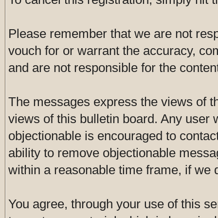
Please remember that we are not res
vouch for or warrant the accuracy, c
and are not responsible for the conte
The messages express the views of th
views of this bulletin board. Any user
objectionable is encouraged to contac
ability to remove objectionable messa
within a reasonable time frame, if we
You agree, through your use of this ser