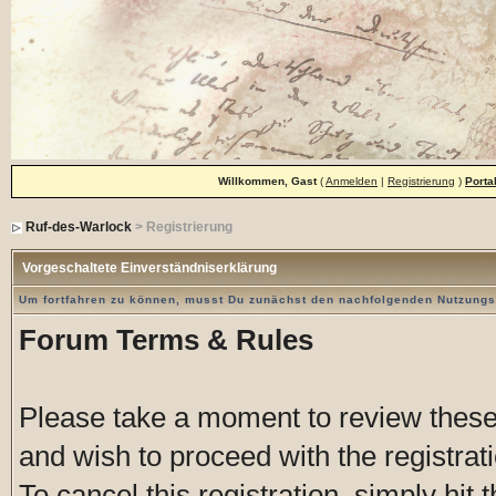
Willkommen, Gast
(
Anmelden
|
Registrierung
)
Porta
Ruf-des-Warlock
> Registrierung
Vorgeschaltete Einverständniserklärung
Um fortfahren zu können, musst Du zunächst den nachfolgenden Nutzung
Forum Terms & Rules
Please take a moment to review these 
and wish to proceed with the registrati
To cancel this registration, simply hit