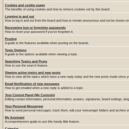
Cookies and cookie usage
The benefits of using cookies and how to remove cookies set by this board.
Logging in and out
How to log in and out from the board and how to remain anonymous and not be shown on t
Recovering lost or forgotten passwords
How to reset your password if you've forgotten it.
Posting
A guide to the features avaliable when posting on the boards.
Topic Options
A guide to the options avaliable when viewing a topic.
Searching Topics and Posts
How to use the search feature.
Viewing active topics and new posts
How to view all the topics which have a new reply today and the new posts made since you
Email Notification of new messages
How to get emailed when a new reply is added to a topic.
Your Control Panel (My Controls)
Editing contact information, personal information, avatars, signatures, board settings, la
Your Personal Messenger
How to send personal messages, track them, edit your messenger folders and archive 
My Assistant
A comprehensive guide to use this handy little feature.
Calendar