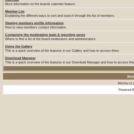
More information on the boards calendar feature.
Member List
Explaining the different ways to sort and search through the list of members.
Viewing members profile information
How to view members contact information.
Contacting the moderating team & reporting posts
Where to find a list of the board moderators and administrators.
Using the Gallery
This is a quick overview of the features in our Gallery and how to access them.
Download Manager
This is a quick overview of the features in our Download Manager and how to access th
Vere
Mocha v1.
Powered 