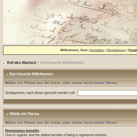
Willkommen, Gast
(
Anmelden
|
Registrierung
)
Porta
Ruf-des-Warlock
> Durchsuche Hilfethemen
Durchsuche Hilfethemen
Wähle ein Thema aus der Liste, oder suche nach einem Thema
Schlagwörter, nach denen gesucht werden soll
Wähle ein Thema
Wähle ein Thema aus der Liste, oder suche nach einem Thema
Registration benefits
How to register and the added benefits of being a registered member.