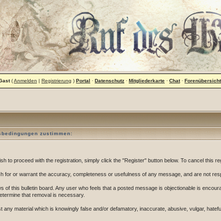
Gast
(
Anmelden
|
Registrierung
)
Portal
·
Datenschutz
·
Mitgliederkarte
·
Chat
·
Forenübersicht
gsbedingungen zustimmen:
 to proceed with the registration, simply click the "Register" button below. To cancel this reg
 for or warrant the accuracy, completeness or usefulness of any message, and are not resp
of this bulletin board. Any user who feels that a posted message is objectionable is encoura
determine that removal is necessary.
post any material which is knowingly false and/or defamatory, inaccurate, abusive, vulgar, hatef