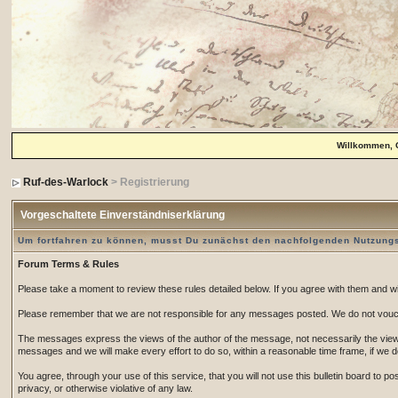
Willkommen, 
Ruf-des-Warlock
> Registrierung
Vorgeschaltete Einverständniserklärung
Um fortfahren zu können, musst Du zunächst den nachfolgenden Nutzun
Forum Terms & Rules
Please take a moment to review these rules detailed below. If you agree with them and wish
Please remember that we are not responsible for any messages posted. We do not vouch
The messages express the views of the author of the message, not necessarily the views 
messages and we will make every effort to do so, within a reasonable time frame, if we 
You agree, through your use of this service, that you will not use this bulletin board to 
privacy, or otherwise violative of any law.