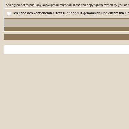
You agree not to post any copyrighted material unless the copyright is owned by you or by
Ich habe den vorstehenden Text zur Kenntnis genommen und erkläre mich 