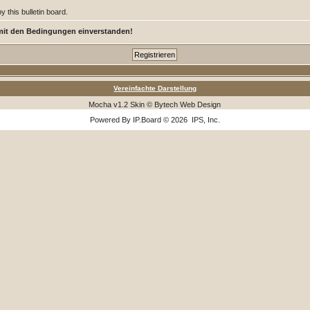
 this bulletin board.
mit den Bedingungen einverstanden!
Vereinfachte Darstellung
Mocha v1.2 Skin © Bytech Web Design
Powered By
IP.Board
© 2026
IPS, Inc
.