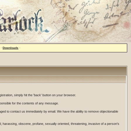
·
Downloads
·
istration, simply hit the 'back' button on your browser.
onsible for the contents of any message.
ged to contact us immediately by email. We have the ability to remove objectionable
ul, harassing, obscene, profane, sexually oriented, threatening, invasive of a person's