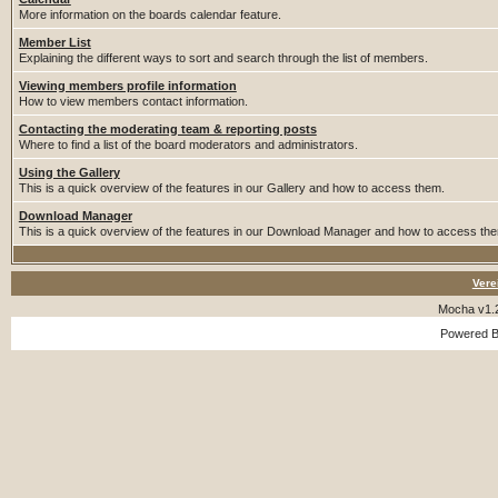
More information on the boards calendar feature.
Member List
Explaining the different ways to sort and search through the list of members.
Viewing members profile information
How to view members contact information.
Contacting the moderating team & reporting posts
Where to find a list of the board moderators and administrators.
Using the Gallery
This is a quick overview of the features in our Gallery and how to access them.
Download Manager
This is a quick overview of the features in our Download Manager and how to access th
Vere
Mocha v1.
Powered 