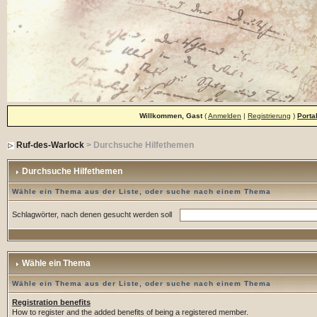
Willkommen, Gast
(
Anmelden
|
Registrierung
)
Porta
Ruf-des-Warlock
> Durchsuche Hilfethemen
Durchsuche Hilfethemen
Wähle ein Thema aus der Liste, oder suche nach einem Thema
Schlagwörter, nach denen gesucht werden soll
Wähle ein Thema
Wähle ein Thema aus der Liste, oder suche nach einem Thema
Registration benefits
How to register and the added benefits of being a registered member.