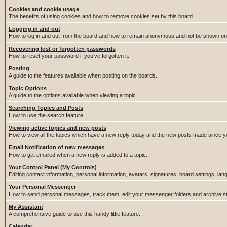
Cookies and cookie usage
The benefits of using cookies and how to remove cookies set by this board.
Logging in and out
How to log in and out from the board and how to remain anonymous and not be shown on t
Recovering lost or forgotten passwords
How to reset your password if you've forgotten it.
Posting
A guide to the features avaliable when posting on the boards.
Topic Options
A guide to the options avaliable when viewing a topic.
Searching Topics and Posts
How to use the search feature.
Viewing active topics and new posts
How to view all the topics which have a new reply today and the new posts made since you
Email Notification of new messages
How to get emailed when a new reply is added to a topic.
Your Control Panel (My Controls)
Editing contact information, personal information, avatars, signatures, board settings, la
Your Personal Messenger
How to send personal messages, track them, edit your messenger folders and archive 
My Assistant
A comprehensive guide to use this handy little feature.
Calendar