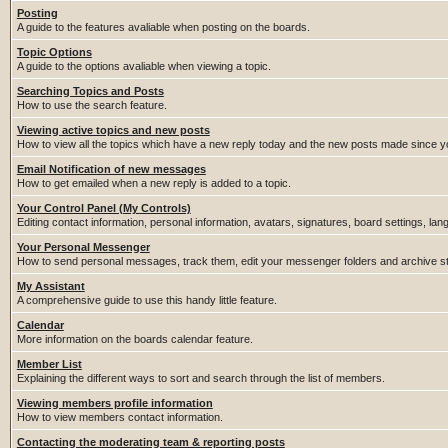
Posting
A guide to the features avaliable when posting on the boards.
Topic Options
A guide to the options avaliable when viewing a topic.
Searching Topics and Posts
How to use the search feature.
Viewing active topics and new posts
How to view all the topics which have a new reply today and the new posts made since you
Email Notification of new messages
How to get emailed when a new reply is added to a topic.
Your Control Panel (My Controls)
Editing contact information, personal information, avatars, signatures, board settings, la
Your Personal Messenger
How to send personal messages, track them, edit your messenger folders and archive 
My Assistant
A comprehensive guide to use this handy little feature.
Calendar
More information on the boards calendar feature.
Member List
Explaining the different ways to sort and search through the list of members.
Viewing members profile information
How to view members contact information.
Contacting the moderating team & reporting posts