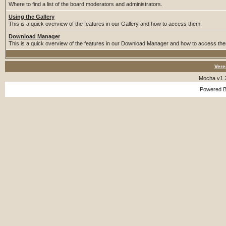
Where to find a list of the board moderators and administrators.
Using the Gallery
This is a quick overview of the features in our Gallery and how to access them.
Download Manager
This is a quick overview of the features in our Download Manager and how to access th
Vere
Mocha v1.
Powered 