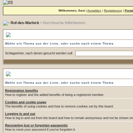
Willkommen, Gast
(
Anmelden
|
Registrierung
)
Porta
Ruf-des-Warlock
> Durchsuche Hilfethemen
Durchsuche Hilfethemen
Wähle ein Thema aus der Liste, oder suche nach einem Thema
Schlagwörter, nach denen gesucht werden soll
Wähle ein Thema
Wähle ein Thema aus der Liste, oder suche nach einem Thema
Registration benefits
How to register and the added benefits of being a registered member.
Cookies and cookie usage
The benefits of using cookies and how to remove cookies set by this board.
Logging in and out
How to log in and out from the board and how to remain anonymous and not be shown on t
Recovering lost or forgotten passwords
How to reset your password if you've forgotten it.