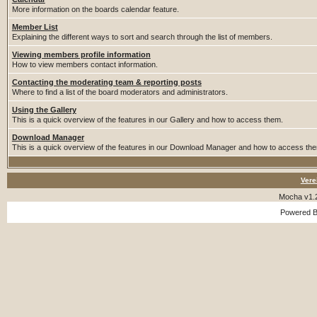
More information on the boards calendar feature.
Member List
Explaining the different ways to sort and search through the list of members.
Viewing members profile information
How to view members contact information.
Contacting the moderating team & reporting posts
Where to find a list of the board moderators and administrators.
Using the Gallery
This is a quick overview of the features in our Gallery and how to access them.
Download Manager
This is a quick overview of the features in our Download Manager and how to access th
Vere
Mocha v1.
Powered 