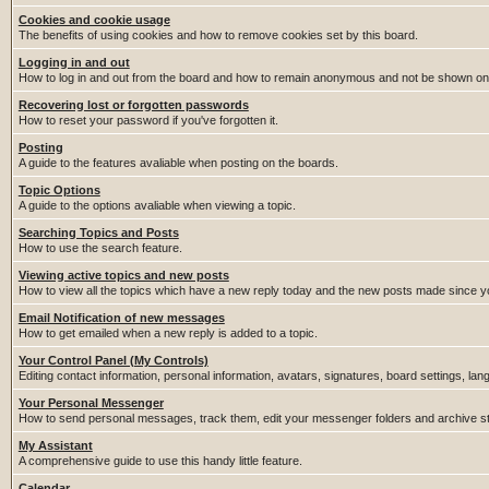
Cookies and cookie usage
The benefits of using cookies and how to remove cookies set by this board.
Logging in and out
How to log in and out from the board and how to remain anonymous and not be shown on t
Recovering lost or forgotten passwords
How to reset your password if you've forgotten it.
Posting
A guide to the features avaliable when posting on the boards.
Topic Options
A guide to the options avaliable when viewing a topic.
Searching Topics and Posts
How to use the search feature.
Viewing active topics and new posts
How to view all the topics which have a new reply today and the new posts made since you
Email Notification of new messages
How to get emailed when a new reply is added to a topic.
Your Control Panel (My Controls)
Editing contact information, personal information, avatars, signatures, board settings, la
Your Personal Messenger
How to send personal messages, track them, edit your messenger folders and archive 
My Assistant
A comprehensive guide to use this handy little feature.
Calendar