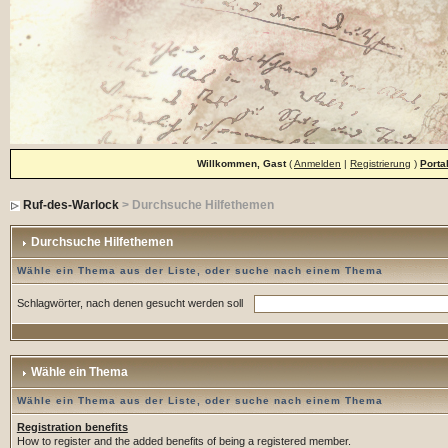
Willkommen, Gast
(
Anmelden
|
Registrierung
)
Porta
Ruf-des-Warlock
> Durchsuche Hilfethemen
Durchsuche Hilfethemen
Wähle ein Thema aus der Liste, oder suche nach einem Thema
Schlagwörter, nach denen gesucht werden soll
Wähle ein Thema
Wähle ein Thema aus der Liste, oder suche nach einem Thema
Registration benefits
How to register and the added benefits of being a registered member.