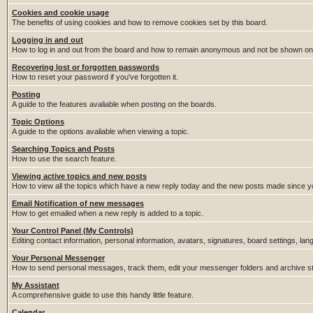
Cookies and cookie usage
The benefits of using cookies and how to remove cookies set by this board.
Logging in and out
How to log in and out from the board and how to remain anonymous and not be shown on t
Recovering lost or forgotten passwords
How to reset your password if you've forgotten it.
Posting
A guide to the features avaliable when posting on the boards.
Topic Options
A guide to the options avaliable when viewing a topic.
Searching Topics and Posts
How to use the search feature.
Viewing active topics and new posts
How to view all the topics which have a new reply today and the new posts made since you
Email Notification of new messages
How to get emailed when a new reply is added to a topic.
Your Control Panel (My Controls)
Editing contact information, personal information, avatars, signatures, board settings, la
Your Personal Messenger
How to send personal messages, track them, edit your messenger folders and archive 
My Assistant
A comprehensive guide to use this handy little feature.
Calendar