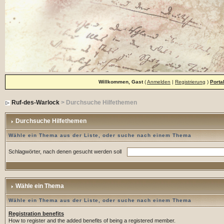
Willkommen, Gast
(
Anmelden
|
Registrierung
)
Porta
Ruf-des-Warlock
> Durchsuche Hilfethemen
Durchsuche Hilfethemen
Wähle ein Thema aus der Liste, oder suche nach einem Thema
Schlagwörter, nach denen gesucht werden soll
Wähle ein Thema
Wähle ein Thema aus der Liste, oder suche nach einem Thema
Registration benefits
How to register and the added benefits of being a registered member.