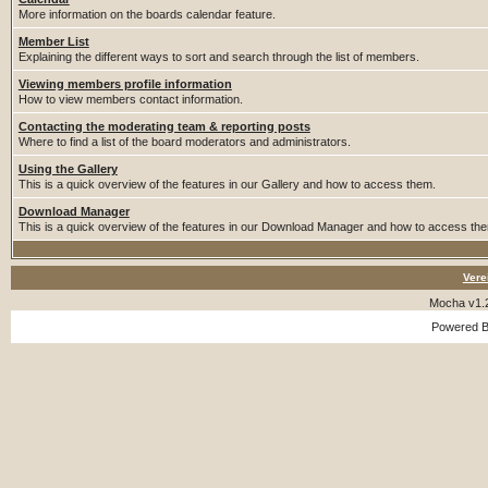
More information on the boards calendar feature.
Member List
Explaining the different ways to sort and search through the list of members.
Viewing members profile information
How to view members contact information.
Contacting the moderating team & reporting posts
Where to find a list of the board moderators and administrators.
Using the Gallery
This is a quick overview of the features in our Gallery and how to access them.
Download Manager
This is a quick overview of the features in our Download Manager and how to access th
Vere
Mocha v1.
Powered 