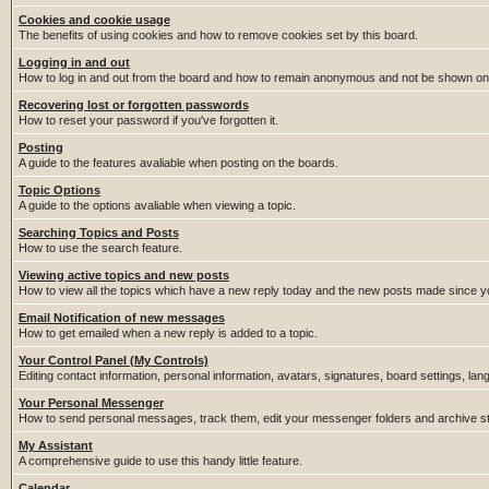
Cookies and cookie usage
The benefits of using cookies and how to remove cookies set by this board.
Logging in and out
How to log in and out from the board and how to remain anonymous and not be shown on t
Recovering lost or forgotten passwords
How to reset your password if you've forgotten it.
Posting
A guide to the features avaliable when posting on the boards.
Topic Options
A guide to the options avaliable when viewing a topic.
Searching Topics and Posts
How to use the search feature.
Viewing active topics and new posts
How to view all the topics which have a new reply today and the new posts made since you
Email Notification of new messages
How to get emailed when a new reply is added to a topic.
Your Control Panel (My Controls)
Editing contact information, personal information, avatars, signatures, board settings, la
Your Personal Messenger
How to send personal messages, track them, edit your messenger folders and archive 
My Assistant
A comprehensive guide to use this handy little feature.
Calendar