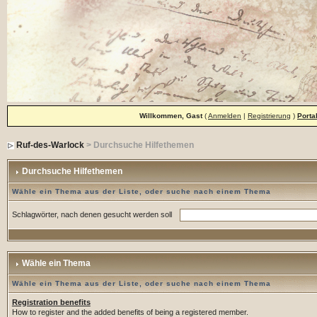
Willkommen, Gast
(
Anmelden
|
Registrierung
)
Porta
Ruf-des-Warlock
> Durchsuche Hilfethemen
Durchsuche Hilfethemen
Wähle ein Thema aus der Liste, oder suche nach einem Thema
Schlagwörter, nach denen gesucht werden soll
Wähle ein Thema
Wähle ein Thema aus der Liste, oder suche nach einem Thema
Registration benefits
How to register and the added benefits of being a registered member.