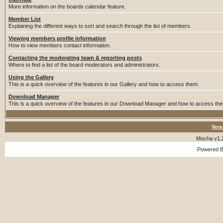
More information on the boards calendar feature.
Member List
Explaining the different ways to sort and search through the list of members.
Viewing members profile information
How to view members contact information.
Contacting the moderating team & reporting posts
Where to find a list of the board moderators and administrators.
Using the Gallery
This is a quick overview of the features in our Gallery and how to access them.
Download Manager
This is a quick overview of the features in our Download Manager and how to access th
Vere
Mocha v1.
Powered 