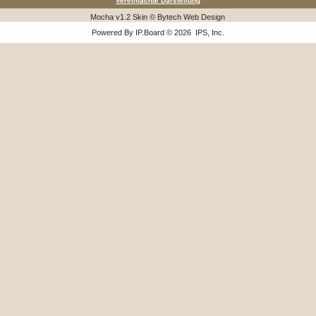
Vereinfachte Darstellung
Mocha v1.2 Skin © Bytech Web Design
Powered By
IP.Board
© 2026
IPS, Inc
.