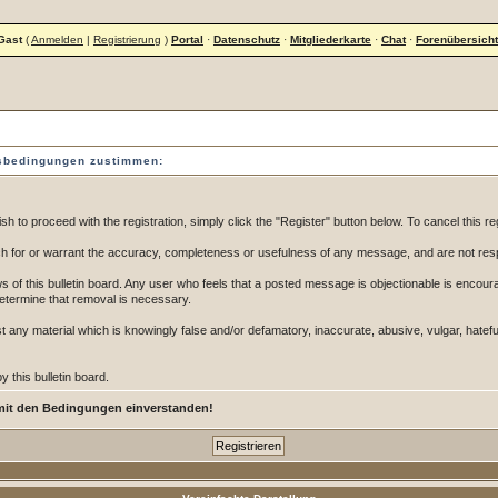
Gast
(
Anmelden
|
Registrierung
)
Portal
·
Datenschutz
·
Mitgliederkarte
·
Chat
·
Forenübersicht
gsbedingungen zustimmen:
 to proceed with the registration, simply click the "Register" button below. To cancel this reg
 for or warrant the accuracy, completeness or usefulness of any message, and are not resp
of this bulletin board. Any user who feels that a posted message is objectionable is encoura
determine that removal is necessary.
post any material which is knowingly false and/or defamatory, inaccurate, abusive, vulgar, hatef
 this bulletin board.
mit den Bedingungen einverstanden!