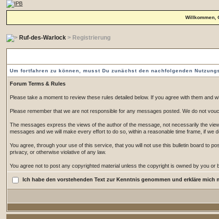
Willkommen, 
Ruf-des-Warlock
> Registrierung
Vorgeschaltete Einverständniserklärung
Um fortfahren zu können, musst Du zunächst den nachfolgenden Nutzun
Forum Terms & Rules
Please take a moment to review these rules detailed below. If you agree with them and wish
Please remember that we are not responsible for any messages posted. We do not vouch
The messages express the views of the author of the message, not necessarily the views 
messages and we will make every effort to do so, within a reasonable time frame, if we 
You agree, through your use of this service, that you will not use this bulletin board to 
privacy, or otherwise violative of any law.
You agree not to post any copyrighted material unless the copyright is owned by you or by
Ich habe den vorstehenden Text zur Kenntnis genommen und erkläre mich 