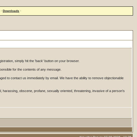
·
Downloads
·
istration, simply hit the 'back' button on your browser.
onsible for the contents of any message.
ged to contact us immediately by email. We have the ability to remove objectionable
ul, harassing, obscene, profane, sexually oriented, threatening, invasive of a person's