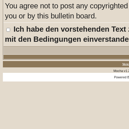
You agree not to post any copyrighted
you or by this bulletin board.
Ich habe den vorstehenden Text
mit den Bedingungen einverstande
Vere
Mocha v1.
Powered 