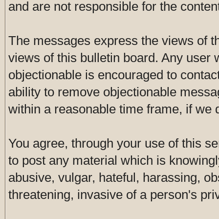
and are not responsible for the conte
The messages express the views of th
views of this bulletin board. Any user
objectionable is encouraged to contac
ability to remove objectionable messa
within a reasonable time frame, if we
You agree, through your use of this ser
to post any material which is knowingl
abusive, vulgar, hateful, harassing, o
threatening, invasive of a person's pri