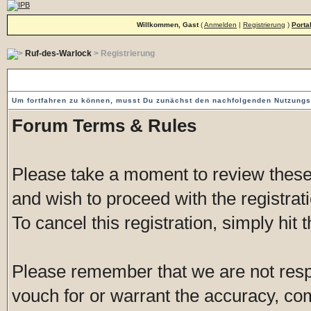
Willkommen, Gast
(
Anmelden
|
Registrierung
)
Porta
Ruf-des-Warlock
> Registrierung
Vorgeschaltete Einverständniserklärung
Um fortfahren zu können, musst Du zunächst den nachfolgenden Nutzung
Forum Terms & Rules
Please take a moment to review these 
and wish to proceed with the registrati
To cancel this registration, simply hit
Please remember that we are not res
vouch for or warrant the accuracy, c